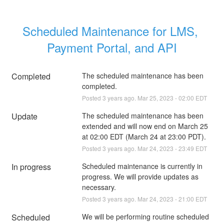
Scheduled Maintenance for LMS, 
Payment Portal, and API
Completed
The scheduled maintenance has been 
completed.
Posted
3
years ago.
Mar
25
,
2023
-
02:00
EDT
Update
The scheduled maintenance has been 
extended and will now end on March 25 
at 02:00 EDT (March 24 at 23:00 PDT).
Posted
3
years ago.
Mar
24
,
2023
-
23:49
EDT
In progress
Scheduled maintenance is currently in 
progress. We will provide updates as 
necessary.
Posted
3
years ago.
Mar
24
,
2023
-
21:00
EDT
Scheduled
We will be performing routine scheduled 