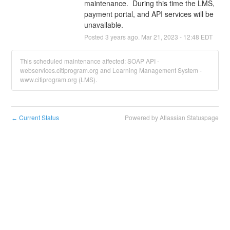
maintenance.  During this time the LMS, 
payment portal, and API services will be 
unavailable.
Posted
3
years ago.
Mar
21
,
2023
-
12:48
EDT
This scheduled maintenance affected: SOAP API -
webservices.citiprogram.org and Learning Management System -
www.citiprogram.org (LMS).
Current Status
Powered by Atlassian Statuspage
←