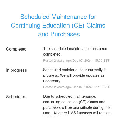
Scheduled Maintenance for 
Continuing Education (CE) Claims 
and Purchases
Completed
The scheduled maintenance has been 
completed.
Posted
2
years ago.
Dec
07
,
2024
-
15:00
EST
In progress
Scheduled maintenance is currently in 
progress. We will provide updates as 
necessary.
Posted
2
years ago.
Dec
07
,
2024
-
11:00
EST
Scheduled
Due to scheduled maintenance, 
continuing education (CE) claims and 
purchases will be unavailable during this 
time.  All other LMS functions will remain 