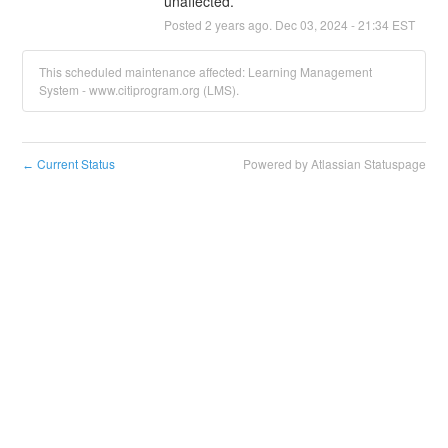
unaffected.
Posted
2
years ago.
Dec
03
,
2024
-
21:34
EST
This scheduled maintenance affected: Learning Management
System - www.citiprogram.org (LMS).
Current Status
Powered by Atlassian Statuspage
←