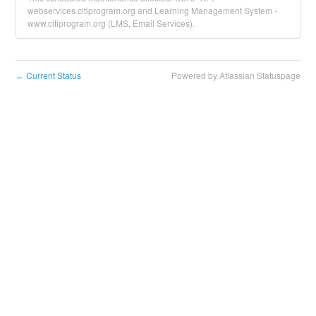
webservices.citiprogram.org and Learning Management System -
www.citiprogram.org (LMS, Email Services).
Current Status
Powered by Atlassian Statuspage
←