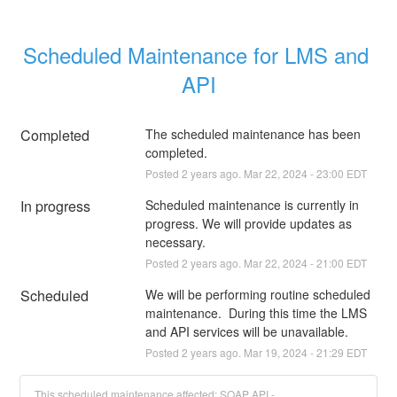
Scheduled Maintenance for LMS and 
API
Completed
The scheduled maintenance has been 
completed.
Posted
2
years ago.
Mar
22
,
2024
-
23:00
EDT
In progress
Scheduled maintenance is currently in 
progress. We will provide updates as 
necessary.
Posted
2
years ago.
Mar
22
,
2024
-
21:00
EDT
Scheduled
We will be performing routine scheduled 
maintenance.  During this time the LMS 
and API services will be unavailable.
Posted
2
years ago.
Mar
19
,
2024
-
21:29
EDT
This scheduled maintenance affected: SOAP API -