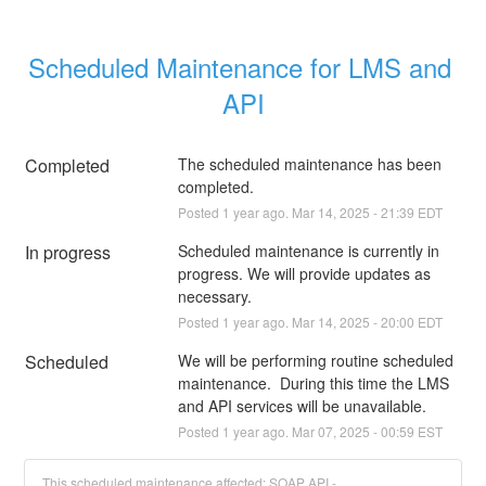
Scheduled Maintenance for LMS and 
API
Completed
The scheduled maintenance has been 
completed.
Posted
1
year ago.
Mar
14
,
2025
-
21:39
EDT
In progress
Scheduled maintenance is currently in 
progress. We will provide updates as 
necessary.
Posted
1
year ago.
Mar
14
,
2025
-
20:00
EDT
Scheduled
We will be performing routine scheduled 
maintenance.  During this time the LMS 
and API services will be unavailable.
Posted
1
year ago.
Mar
07
,
2025
-
00:59
EST
This scheduled maintenance affected: SOAP API -